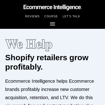
REVIEWS
COURSE
LET’S TALK
We Help
Shopify retailers grow
profitably.
Ecommerce Intelligence helps Ecommerce
brands profitably increase new customer
acquisition, retention, and LTV. We do this