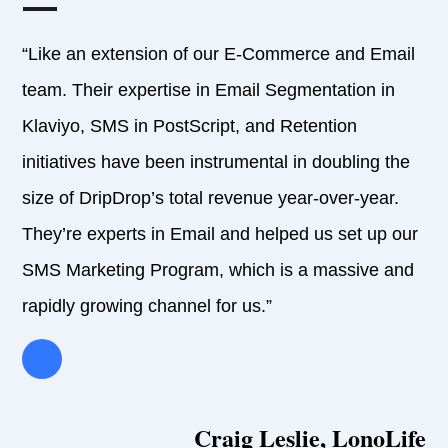
“Like an extension of our E-Commerce and Email
team. Their expertise in Email Segmentation in
Klaviyo, SMS in PostScript, and Retention
initiatives have been instrumental in doubling the
size of DripDrop’s total revenue year-over-year.
They’re experts in Email and helped us set up our
SMS Marketing Program, which is a massive and
rapidly growing channel for us.”
Craig Leslie, LonoLife