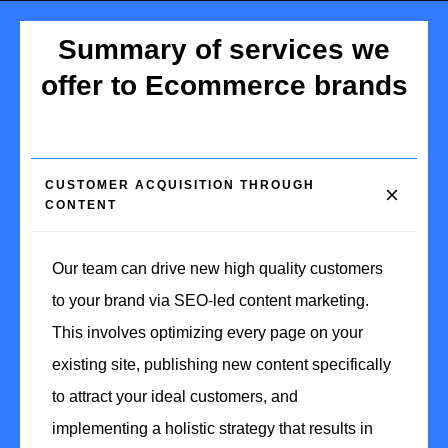
Summary of services we
offer to Ecommerce brands
CUSTOMER ACQUISITION THROUGH 
CONTENT
Our team can drive new high quality customers
to your brand via SEO-led content marketing.
This involves optimizing every page on your
existing site, publishing new content specifically
to attract your ideal customers, and
implementing a holistic strategy that results in