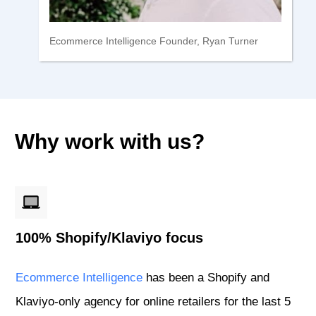
Ecommerce Intelligence Founder, Ryan Turner
Why work with us?
100% Shopify/Klaviyo focus
Ecommerce Intelligence
has been a Shopify and
Klaviyo-only agency for online retailers for the last 5