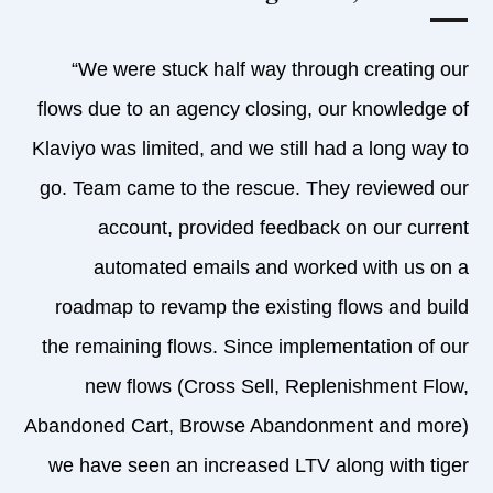
“We were stuck half way through creating our
flows due to an agency closing, our knowledge of
Klaviyo was limited, and we still had a long way to
go. Team came to the rescue. They reviewed our
account, provided feedback on our current
automated emails and worked with us on a
roadmap to revamp the existing flows and build
the remaining flows. Since implementation of our
new flows (Cross Sell, Replenishment Flow,
Abandoned Cart, Browse Abandonment and more)
we have seen an increased LTV along with tiger