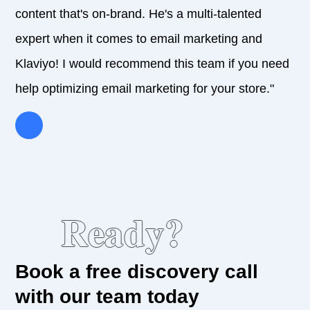
content that's on-brand. He's a multi-talented
expert when it comes to email marketing and
Klaviyo! I would recommend this team if you need
help optimizing email marketing for your store."
Ready?
Book a free discovery call
with our team today