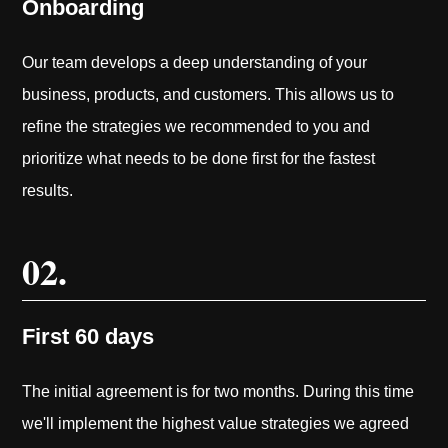
Onboarding
Our team develops a deep understanding of your
business, products, and customers. This allows us to
refine the strategies we recommended to you and
prioritize what needs to be done first for the fastest
results.
02.
First 60 days
The initial agreement is for two months. During this time
we'll implement the highest value strategies we agreed