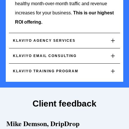
healthy month-over-month traffic and revenue
increases for your business.
This is our highest
ROI offering.
KLAVIYO AGENCY SERVICES
KLAVIYO EMAIL CONSULTING
KLAVIYO TRAINING PROGRAM
Client feedback
Mike Demson, DripDrop