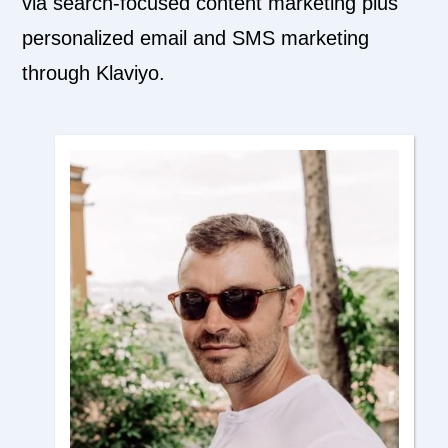
via search-focused content marketing plus
personalized email and SMS marketing
through Klaviyo.