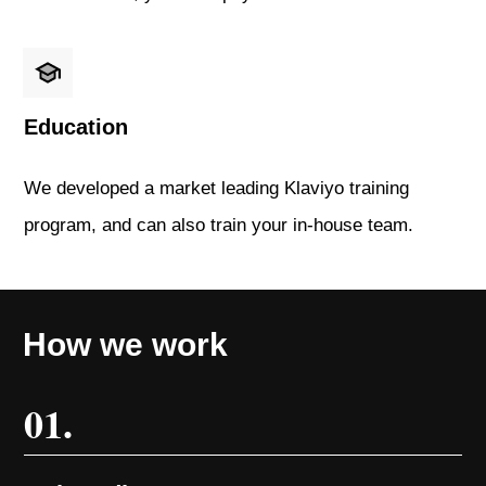
Education
We developed a market leading Klaviyo training
program, and can also train your in-house team.
How we work
01.