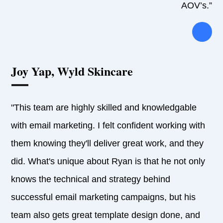
AOV’s.”
Joy Yap, Wyld Skincare
"This team are highly skilled and knowledgable
with email marketing. I felt confident working with
them knowing they'll deliver great work, and they
did. What's unique about Ryan is that he not only
knows the technical and strategy behind
successful email marketing campaigns, but his
team also gets great template design done, and