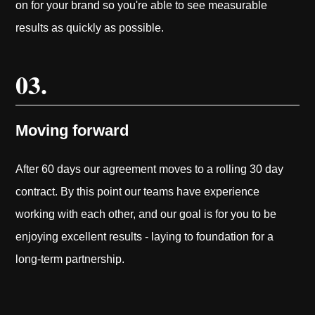
on for your brand so you're able to see measurable
results as quickly as possible.
03.
Moving forward
After 60 days our agreement moves to a rolling 30 day
contract. By this point our teams have experience
working with each other, and our goal is for you to be
enjoying excellent results - laying to foundation for a
long-term partnership.