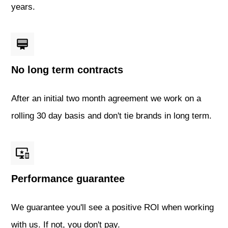
years.
No long term contracts
After an initial two month agreement we work on a
rolling 30 day basis and don't tie brands in long term.
Performance guarantee
We guarantee you'll see a positive ROI when working
with us. If not, you don't pay.