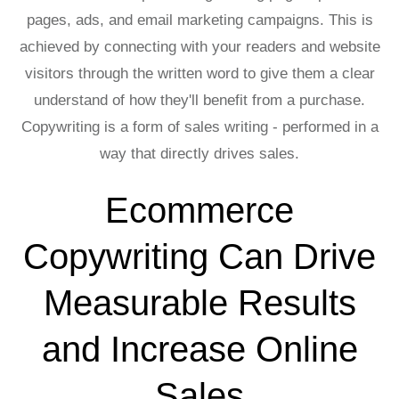
pages, ads, and email marketing campaigns. This is
achieved by connecting with your readers and website
visitors through the written word to give them a clear
understand of how they'll benefit from a purchase.
Copywriting is a form of sales writing - performed in a
way that directly drives sales.
Ecommerce
Copywriting Can Drive
Measurable Results
and Increase Online
Sales