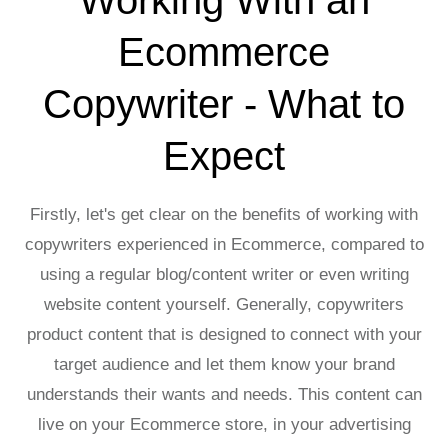
Ecommerce
Copywriter - What to
Expect
Firstly, let's get clear on the benefits of working with
copywriters experienced in Ecommerce, compared to
using a regular blog/content writer or even writing
website content yourself. Generally, copywriters
product content that is designed to connect with your
target audience and let them know your brand
understands their wants and needs. This content can
live on your Ecommerce store, in your advertising