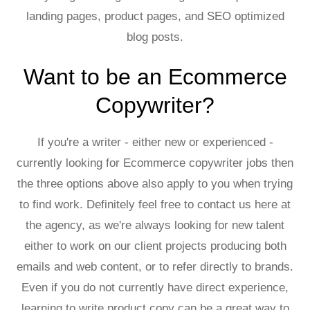
landing pages, product pages, and SEO optimized
blog posts.
Want to be an Ecommerce
Copywriter?
If you're a writer - either new or experienced -
currently looking for Ecommerce copywriter jobs then
the three options above also apply to you when trying
to find work. Definitely feel free to contact us here at
the agency, as we're always looking for new talent
either to work on our client projects producing both
emails and web content, or to refer directly to brands.
Even if you do not currently have direct experience,
learning to write product copy can be a great way to