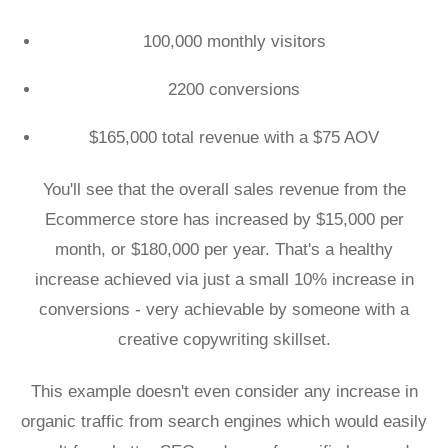
100,000 monthly visitors
2200 conversions
$165,000 total revenue with a $75 AOV
You'll see that the overall sales revenue from the
Ecommerce store has increased by $15,000 per
month, or $180,000 per year. That's a healthy
increase achieved via just a small 10% increase in
conversions - very achievable by someone with a
creative copywriting skillset.
This example doesn't even consider any increase in
organic traffic from search engines which would easily