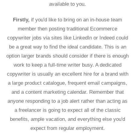
available to you.
Firstly,
if you'd like to bring on an in-house team
member then posting traditional Ecommerce
copywriter jobs via sites like LinkedIn or Indeed could
be a great way to find the ideal candidate. This is an
option larger brands should consider if there is enough
work to keep a full-time writer busy. A dedicated
copywriter is usually an excellent hire for a brand with
a large product catalogue, frequent email campaigns,
and a content marketing calendar. Remember that
anyone responding to a job alert rather than acting as
a freelancer is going to expect all of the classic
benefits, ample vacation, and everything else you'd
expect from regular employment.