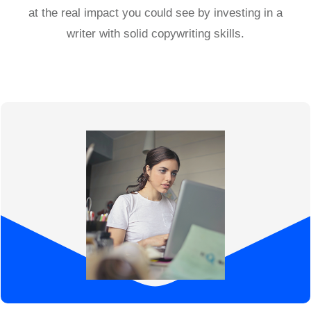
at the real impact you could see by investing in a
writer with solid copywriting skills.