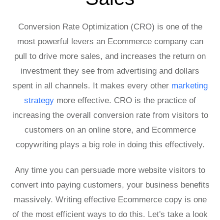
Conversion Rate Optimization (CRO) is one of the
most powerful levers an Ecommerce company can
pull to drive more sales, and increases the return on
investment they see from advertising and dollars
spent in all channels. It makes every other
marketing
strategy
more effective. CRO is the practice of
increasing the overall conversion rate from visitors to
customers on an online store, and Ecommerce
copywriting plays a big role in doing this effectively.
Any time you can persuade more website visitors to
convert into paying customers, your business benefits
massively. Writing effective Ecommerce copy is one
of the most efficient ways to do this. Let's take a look