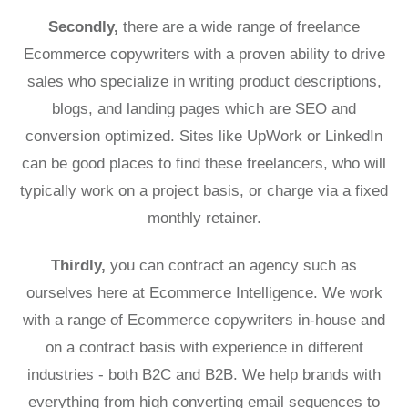
Secondly,
there are a wide range of freelance
Ecommerce copywriters with a proven ability to drive
sales who specialize in writing product descriptions,
blogs, and landing pages which are SEO and
conversion optimized. Sites like UpWork or LinkedIn
can be good places to find these freelancers, who will
typically work on a project basis, or charge via a fixed
monthly retainer.
Thirdly,
you can contract an agency such as
ourselves here at Ecommerce Intelligence. We work
with a range of Ecommerce copywriters in-house and
on a contract basis with experience in different
industries - both B2C and B2B. We help brands with
everything from high converting email sequences to