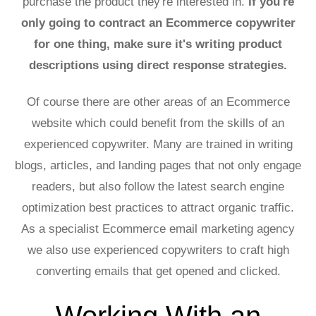
purchase the product they're interested in.
If you're
only going to contract an Ecommerce copywriter
for one thing, make sure it's writing product
descriptions using direct response strategies.
Of course there are other areas of an Ecommerce
website which could benefit from the skills of an
experienced copywriter. Many are trained in writing
blogs, articles, and landing pages that not only engage
readers, but also follow the latest search engine
optimization best practices to attract organic traffic.
As a specialist Ecommerce email marketing agency
we also use experienced copywriters to craft high
converting emails that get opened and clicked.
Working With an