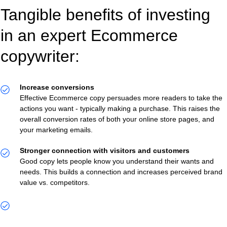
Tangible benefits of investing
in an expert Ecommerce
copywriter:
Increase conversions
Effective Ecommerce copy persuades more readers to take the
actions you want - typically making a purchase. This raises the
overall conversion rates of both your online store pages, and
your marketing emails.
Stronger connection with visitors and customers
Good copy lets people know you understand their wants and
needs. This builds a connection and increases perceived brand
value vs. competitors.