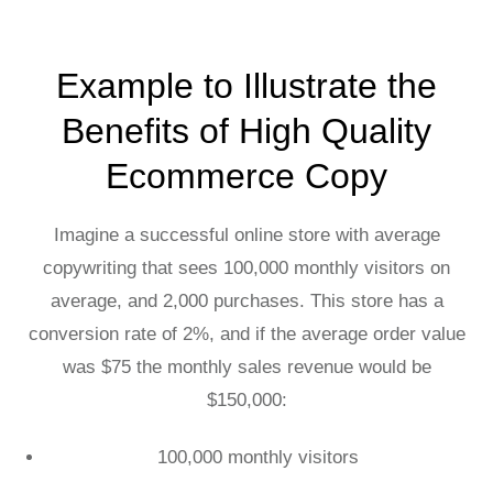
Example to Illustrate the
Benefits of High Quality
Ecommerce Copy
Imagine a successful online store with average
copywriting that sees 100,000 monthly visitors on
average, and 2,000 purchases. This store has a
conversion rate of 2%, and if the average order value
was $75 the monthly sales revenue would be
$150,000:
100,000 monthly visitors