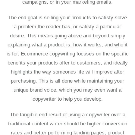
campaigns, or in your marketing emails.
The end goal is selling your products to satisfy solve
a problem the reader has, or satisfy a particular
desire. This means going above and beyond simply
explaining what a product is, how it works, and who it
is for. Ecommerce copywriting focuses on the specific
benefits your products offer to customers, and ideally
highlights the way someones life will improve after
purchasing. This is all done while maintaining your
unique brand voice, which you may even want a
copywriter to help you develop.
The tangible end result of using a copywriter over a
traditional content writer should be higher conversion
rates and better performing landing pages, product