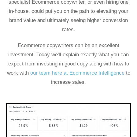
specialist Ecommerce copywriter, or even hiring one
in-house, could put you on the path to elevating your
brand value and ultimately seeing higher conversion
rates.
Ecommerce copywriters can be an excellent
investment. Today we'll explain exactly what you can
expect from investing in good copy along with how to
work with
our team here at Ecommerce Intelligence
to
increase sales.