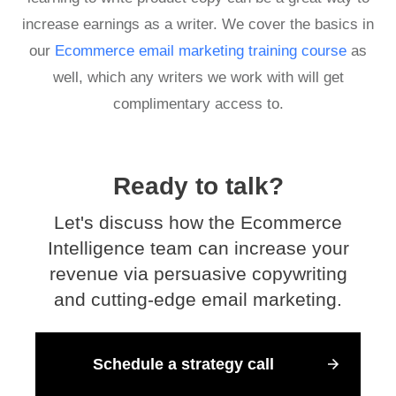
increase earnings as a writer. We cover the basics in
our
Ecommerce email marketing training course
as
well, which any writers we work with will get
complimentary access to.
Ready to talk?
Let's discuss how the Ecommerce
Intelligence team can increase your
revenue via persuasive copywriting
and cutting-edge email marketing.
Schedule a strategy call