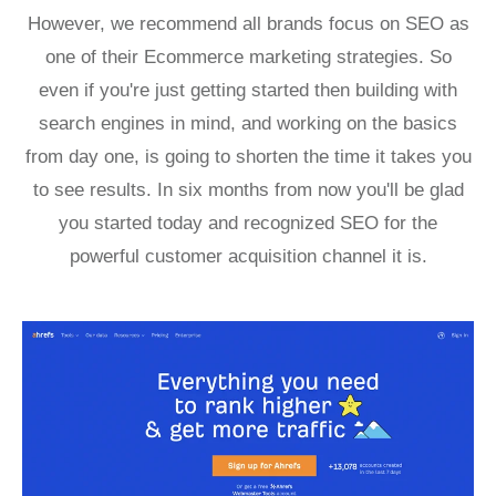
However, we recommend all brands focus on SEO as
one of their Ecommerce marketing strategies. So
even if you're just getting started then building with
search engines in mind, and working on the basics
from day one, is going to shorten the time it takes you
to see results. In six months from now you'll be glad
you started today and recognized SEO for the
powerful customer acquisition channel it is.