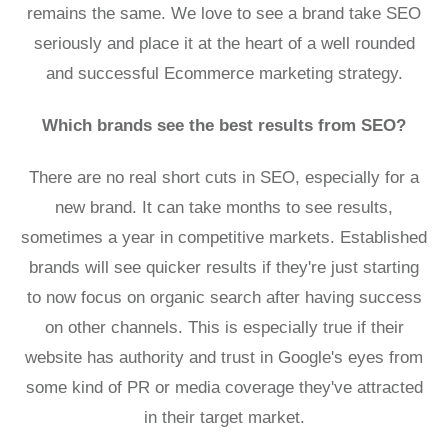
remains the same. We love to see a brand take SEO
seriously and place it at the heart of a well rounded
and successful Ecommerce marketing strategy.
Which brands see the best results from SEO?
There are no real short cuts in SEO, especially for a
new brand. It can take months to see results,
sometimes a year in competitive markets. Established
brands will see quicker results if they're just starting
to now focus on organic search after having success
on other channels. This is especially true if their
website has authority and trust in Google's eyes from
some kind of PR or media coverage they've attracted
in their target market.