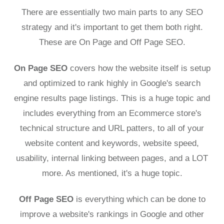
There are essentially two main parts to any SEO
strategy and it's important to get them both right.
These are On Page and Off Page SEO.
On Page SEO
covers how the website itself is setup
and optimized to rank highly in Google's search
engine results page listings. This is a huge topic and
includes everything from an Ecommerce store's
technical structure and URL patters, to all of your
website content and keywords, website speed,
usability, internal linking between pages, and a LOT
more. As mentioned, it's a huge topic.
Off Page SEO
is everything which can be done to
improve a website's rankings in Google and other