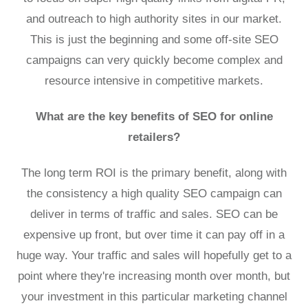
and outreach to high authority sites in our market.
This is just the beginning and some off-site SEO
campaigns can very quickly become complex and
resource intensive in competitive markets.
What are the key benefits of SEO for online
retailers?
The long term ROI is the primary benefit, along with
the consistency a high quality SEO campaign can
deliver in terms of traffic and sales. SEO can be
expensive up front, but over time it can pay off in a
huge way. Your traffic and sales will hopefully get to a
point where they're increasing month over month, but
your investment in this particular marketing channel