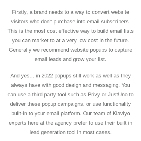
Firstly, a brand needs to a way to convert website
visitors who don't purchase into email subscribers.
This is the most cost effective way to build email lists
you can market to at a very low cost in the future.
Generally we recommend website popups to capture
email leads and grow your list.
And yes... in 2022 popups still work as well as they
always have with good design and messaging. You
can use a third party tool such as Privy or JustUno to
deliver these popup campaigns, or use functionality
built-in to your email platform.
Our team of Klaviyo
experts
here at the agency prefer to use their built in
lead generation tool in most cases.