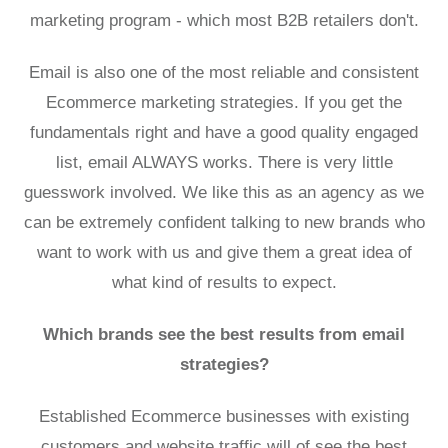
marketing program
- which most B2B retailers don't.
Email is also one of the most reliable and consistent
Ecommerce marketing strategies. If you get the
fundamentals right and have a good quality engaged
list, email ALWAYS works. There is very little
guesswork involved. We like this as an agency as we
can be extremely confident talking to new brands who
want to work with us and give them a great idea of
what kind of results to expect.
Which brands see the best results from email
strategies?
Established Ecommerce businesses with existing
customers and website traffic will of see the best