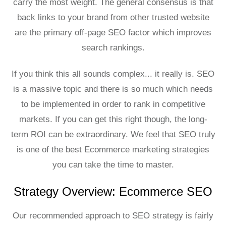
carry the most weight. The general consensus is that
back links to your brand from other trusted website
are the primary off-page SEO factor which improves
search rankings.
If you think this all sounds complex... it really is. SEO
is a massive topic and there is so much which needs
to be implemented in order to rank in competitive
markets. If you can get this right though, the long-
term ROI can be extraordinary. We feel that SEO truly
is one of the best Ecommerce marketing strategies
you can take the time to master.
Strategy Overview: Ecommerce SEO
Our recommended approach to SEO strategy is fairly