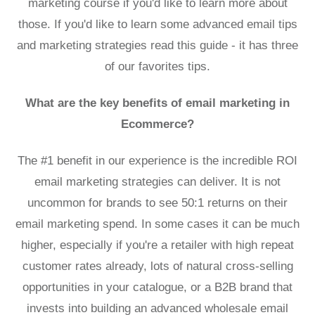
marketing course
if you'd like to learn more about
those. If you'd like to
learn some advanced email tips
and marketing strategies read this guide
- it has three
of our favorites tips.
What are the key benefits of email marketing in
Ecommerce?
The #1 benefit in our experience is the incredible ROI
email marketing strategies can deliver. It is not
uncommon for brands to see 50:1 returns on their
email marketing spend. In some cases it can be much
higher, especially if you're a retailer with high repeat
customer rates already, lots of natural cross-selling
opportunities in your catalogue, or a B2B brand that
invests into building an
advanced wholesale email