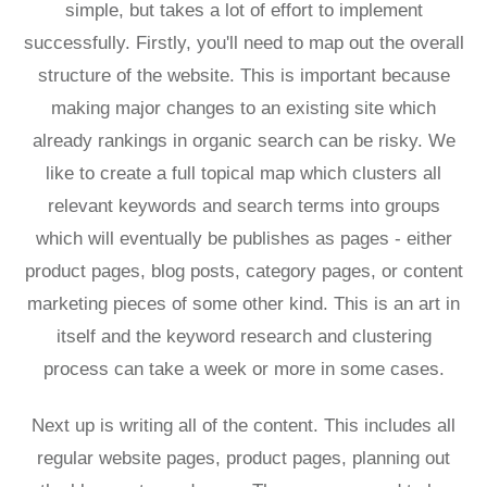
simple, but takes a lot of effort to implement
successfully. Firstly, you'll need to map out the overall
structure of the website. This is important because
making major changes to an existing site which
already rankings in organic search can be risky. We
like to create a full topical map which clusters all
relevant keywords and search terms into groups
which will eventually be publishes as pages - either
product pages, blog posts, category pages, or content
marketing pieces of some other kind. This is an art in
itself and the keyword research and clustering
process can take a week or more in some cases.
Next up is writing all of the content. This includes all
regular website pages, product pages, planning out