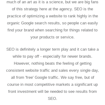
much of an art as it is a science, but we are big fans
of this strategy here at the agency. SEO is the
practice of optimizing a website to rank highly in the
organic Google search results, so people can easily
find your brand when searching for things related to
your products or service.
SEO is definitely a longer term play and it can take a
while to pay off - especially for newer brands.
However, nothing beats the feeling of getting
consistent website traffic and sales every single day,
all from 'free' Google traffic. We say free, but of
course in most competitive markets a significant up
front investment will be needed to see results from
SEO.