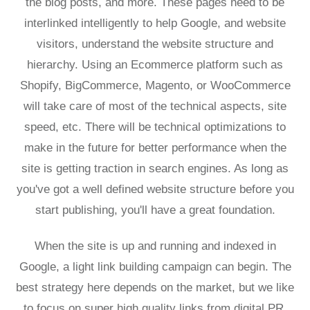
the blog posts, and more. These pages need to be
interlinked intelligently to help Google, and website
visitors, understand the website structure and
hierarchy. Using an Ecommerce platform such as
Shopify, BigCommerce, Magento, or WooCommerce
will take care of most of the technical aspects, site
speed, etc. There will be technical optimizations to
make in the future for better performance when the
site is getting traction in search engines. As long as
you've got a well defined website structure before you
start publishing, you'll have a great foundation.
When the site is up and running and indexed in
Google, a light link building campaign can begin. The
best strategy here depends on the market, but we like
to focus on super high quality links from digital PR,