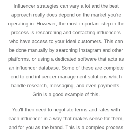
Influencer strategies can vary a lot and the best
approach really does depend on the market you're
operating in. However, the most important step in the
process is researching and contacting influencers
who have access to your ideal customers. This can
be done manually by searching Instagram and other
platforms, or using a dedicated software that acts as
an influencer database. Some of these are complete
end to end influencer management solutions which
handle research, messaging, and even payments.
Grin is a good example of this.
You'll then need to negotiate terms and rates with
each influencer in a way that makes sense for them,
and for you as the brand. This is a complex process