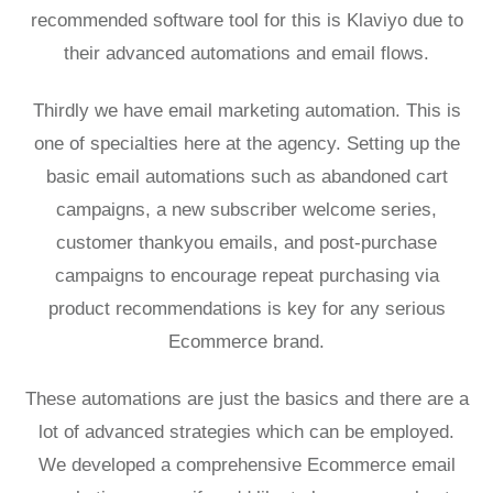
recommended software tool for this is Klaviyo due to
their advanced automations and
email flows
.
Thirdly we have email marketing automation. This is
one of specialties here at the agency. Setting up the
basic email automations such as abandoned cart
campaigns, a new subscriber welcome series,
customer thankyou emails, and post-purchase
campaigns to encourage repeat purchasing via
product recommendations is key for any serious
Ecommerce brand.
These automations are just the basics and there are a
lot of advanced strategies which can be employed.
We developed a comprehensive
Ecommerce email