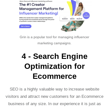
Grin is a popular tool for managing influencer
marketing campaigns.
4 - Search Engine
Optimization for
Ecommerce
SEO is a highly valuable way to increase website
visitors and attract new customers for an Ecommerce
business of any size. In our experience it is just as