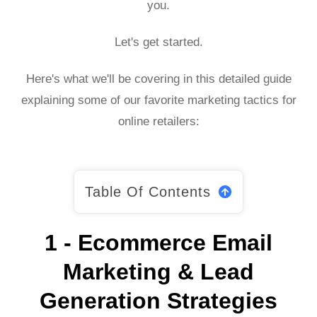
you.
Let's get started.
Here's what we'll be covering in this detailed guide
explaining some of our favorite marketing tactics for
online retailers:
Table Of Contents
1 - Ecommerce Email
Marketing & Lead
Generation Strategies