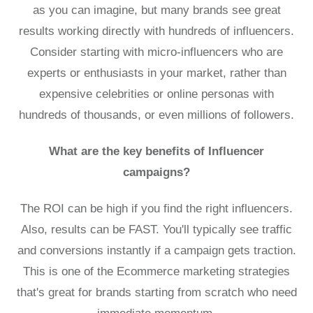
as you can imagine, but many brands see great
results working directly with hundreds of influencers.
Consider starting with micro-influencers who are
experts or enthusiasts in your market, rather than
expensive celebrities or online personas with
hundreds of thousands, or even millions of followers.
What are the key benefits of Influencer
campaigns?
The ROI can be high if you find the right influencers.
Also, results can be FAST. You'll typically see traffic
and conversions instantly if a campaign gets traction.
This is one of the Ecommerce marketing strategies
that's great for brands starting from scratch who need