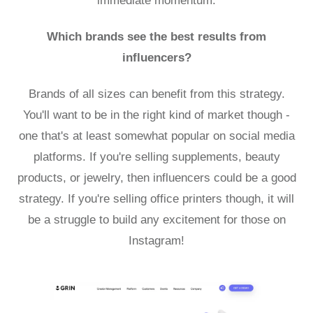
immediate momentum.
Which brands see the best results from
influencers?
Brands of all sizes can benefit from this strategy.
You'll want to be in the right kind of market though -
one that's at least somewhat popular on social media
platforms. If you're selling supplements, beauty
products, or jewelry, then influencers could be a good
strategy. If you're selling office printers though, it will
be a struggle to build any excitement for those on
Instagram!