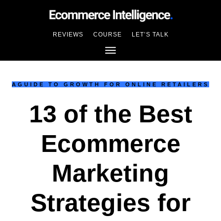
REVIEWS
COURSE
LET’S TALK
AGUIDE TO GROWTH FOR ONLINE RETAILERS
13 of the Best
Ecommerce
Marketing
Strategies for