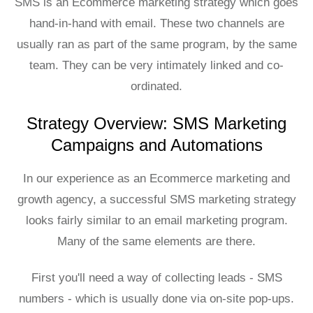
SMS is an Ecommerce marketing strategy which goes
hand-in-hand with email. These two channels are
usually ran as part of the same program, by the same
team. They can be very intimately linked and co-
ordinated.
Strategy Overview: SMS Marketing
Campaigns and Automations
In our experience as an Ecommerce marketing and
growth agency, a successful SMS marketing strategy
looks fairly similar to an email marketing program.
Many of the same elements are there.
First you'll need a way of collecting leads - SMS
numbers - which is usually done via on-site pop-ups.