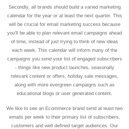
Secondly, all brands should build a varied marketing
calendar for the year or at least the next quarter. This
will be crucial for email marketing success because
you'll be able to plan relevant email campaigns ahead
of time, instead of just trying to think of new ideas
each week. This calendar will inform many of the
campaigns you send your list of engaged subscribers
- things like new product launches, seasonally
relevant content or offers, holiday sale messages,
along with more evergreen campaigns such as
educational blogs or user generated content.
We like to see an Ecommerce brand send at least two
emails per week to their primary list of subscribers,
customers and well defined target audiences. Our