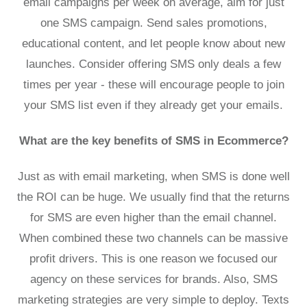
email campaigns per week on average, aim for just
one SMS campaign. Send sales promotions,
educational content, and let people know about new
launches. Consider offering SMS only deals a few
times per year - these will encourage people to join
your SMS list even if they already get your emails.
What are the key benefits of SMS in Ecommerce?
Just as with email marketing, when SMS is done well
the ROI can be huge. We usually find that the returns
for SMS are even higher than the email channel.
When combined these two channels can be massive
profit drivers. This is one reason we focused our
agency on these services for brands. Also, SMS
marketing strategies are very simple to deploy. Texts