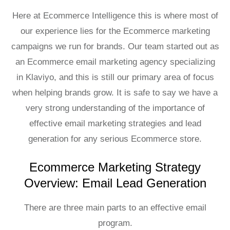
Here at Ecommerce Intelligence this is where most of
our experience lies for the Ecommerce marketing
campaigns we run for brands. Our team started out as
an
Ecommerce email marketing agency
specializing
in
Klaviyo
, and this is still our primary area of focus
when helping brands grow. It is safe to say we have a
very strong understanding of the importance of
effective email marketing strategies and lead
generation for any serious Ecommerce store.
Ecommerce Marketing Strategy
Overview: Email Lead Generation
There are three main parts to an effective email
program.