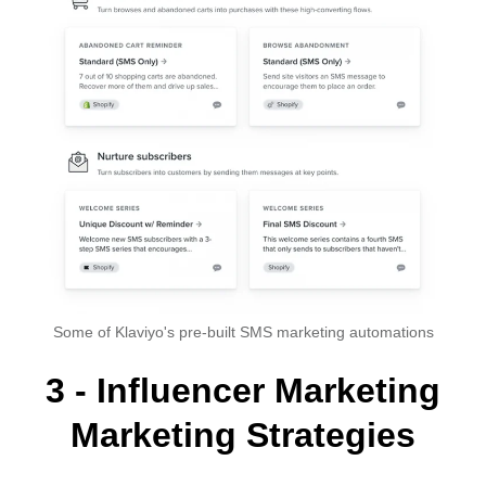
Some of Klaviyo's pre-built SMS marketing automations
3 - Influencer Marketing
Marketing Strategies