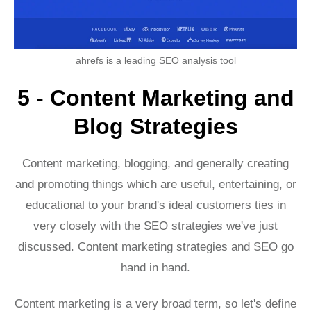
ahrefs is a leading SEO analysis tool
5 - Content Marketing and
Blog Strategies
Content marketing, blogging, and generally creating
and promoting things which are useful, entertaining, or
educational to your brand's ideal customers ties in
very closely with the SEO strategies we've just
discussed. Content marketing strategies and SEO go
hand in hand.
Content marketing is a very broad term, so let's define