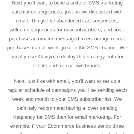
Next you'll want to build a suite of SMS marketing
automation sequences, just as we discussed with
email. Things like abandoned cart sequences,
welcome sequences for new subscribers, and post-
purchase automated messaged to encourage repeat
purchases can all work great in the SMS channel. We
usually use Klaviyo to deploy this strategy both for
clients and for our own brands.
Next, just like with email, you'll want to set up a
regular schedule of campaigns you'll be sending each
week and month to your SMS subscriber list. We
definitely recommend having a lower sending
frequency for SMS than for email marketing. For
example, if your Ecommerce business sends three