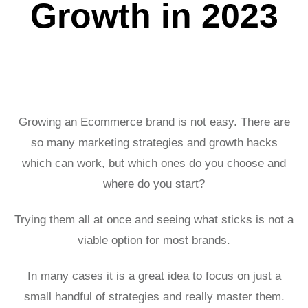
Growth in 2023
Growing an Ecommerce brand is not easy. There are
so many marketing strategies and growth hacks
which can work, but which ones do you choose and
where do you start?
Trying them all at once and seeing what sticks is not a
viable option for most brands.
In many cases it is a great idea to focus on just a
small handful of strategies and really master them.