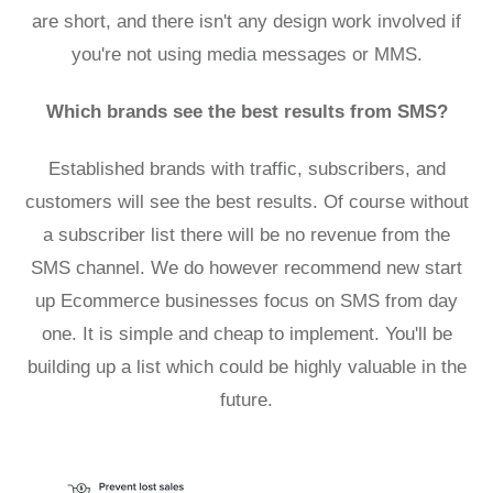
are short, and there isn't any design work involved if
you're not using media messages or MMS.
Which brands see the best results from SMS?
Established brands with traffic, subscribers, and
customers will see the best results. Of course without
a subscriber list there will be no revenue from the
SMS channel. We do however recommend new start
up Ecommerce businesses focus on SMS from day
one. It is simple and cheap to implement. You'll be
building up a list which could be highly valuable in the
future.