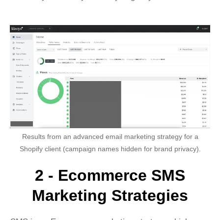
Results from an advanced email marketing strategy for a
Shopify client (campaign names hidden for brand privacy).
2 - Ecommerce SMS
Marketing Strategies