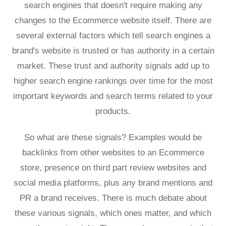
search engines that doesn't require making any
changes to the Ecommerce website itself. There are
several external factors which tell search engines a
brand's website is trusted or has authority in a certain
market. These trust and authority signals add up to
higher search engine rankings over time for the most
important keywords and search terms related to your
products.
So what are these signals? Examples would be
backlinks from other websites to an Ecommerce
store, presence on third part review websites and
social media platforms, plus any brand mentions and
PR a brand receives. There is much debate about
these various signals, which ones matter, and which