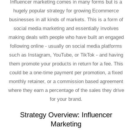
Influencer marketing comes in many forms but is a
hugely popular strategy for growing Ecommerce
businesses in all kinds of markets. This is a form of
social media marketing and essentially involves
making deals with people who have built an engaged
following online - usually on social media platforms
such as Instagram, YouTube, or TikTok - and having
them promote your products in return for a fee. This
could be a one-time payment per promotion, a fixed
monthly retainer, or a commission based agreement
where they earn a percentage of the sales they drive
for your brand.
Strategy Overview: Influencer
Marketing