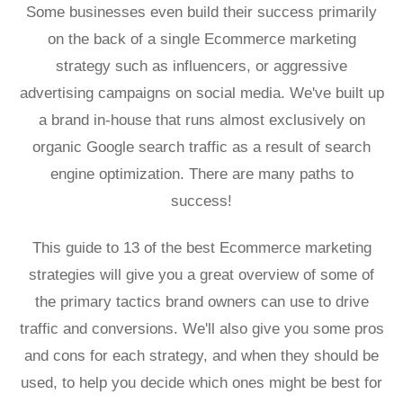
Some businesses even build their success primarily
on the back of a single Ecommerce marketing
strategy such as influencers, or aggressive
advertising campaigns on social media. We've built up
a brand in-house that runs almost exclusively on
organic Google search traffic as a result of search
engine optimization. There are many paths to
success!
This guide to 13 of the best Ecommerce marketing
strategies will give you a great overview of some of
the primary tactics brand owners can use to drive
traffic and conversions. We'll also give you some pros
and cons for each strategy, and when they should be
used, to help you decide which ones might be best for