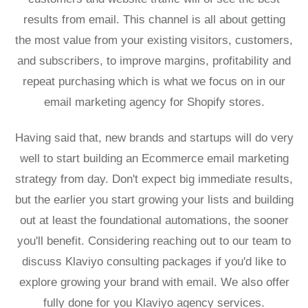
results from email. This channel is all about getting
the most value from your existing visitors, customers,
and subscribers, to improve margins, profitability and
repeat purchasing which is what we focus on in our
email marketing agency for Shopify stores.
Having said that, new brands and startups will do very
well to start building an
Ecommerce email marketing
strategy
from day. Don't expect big immediate results,
but the earlier you start growing your lists and building
out at least the foundational automations, the sooner
you'll benefit. Considering reaching out to our team to
discuss
Klaviyo consulting packages
if you'd like to
explore growing your brand with email. We also offer
fully done for you
Klaviyo agency services.