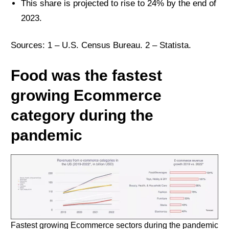
This share is projected to rise to 24% by the end of
2023.
Sources: 1 –
U.S. Census Bureau
. 2 –
Statista
.
Food was the fastest
growing Ecommerce
category during the
pandemic
Fastest growing Ecommerce sectors during the pandemic