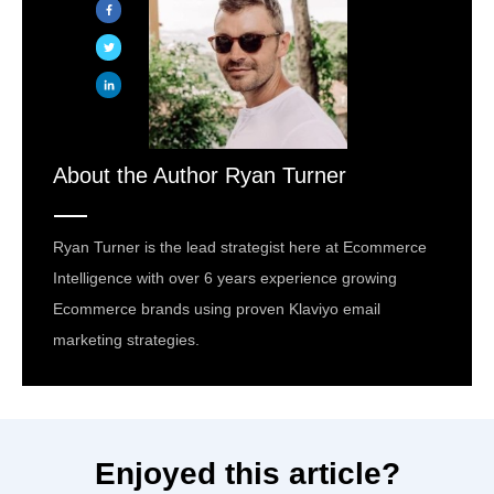
About the Author
Ryan Turner
Ryan Turner is the lead strategist here at Ecommerce
Intelligence with over 6 years experience growing
Ecommerce brands using proven Klaviyo email
marketing strategies.
Enjoyed this article?