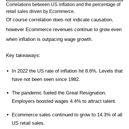
Correlations between US inflation and the percentage of
retail sales driven by Ecommerce.
Of course correlation does not indicate causation,
however Ecommerce revenues continue to grow even
when inflation is outpacing wage growth.
Key takeaways:
In 2022 the US rate of inflation hit 8.6%. Levels that
have not been seen since 1982.
The pandemic fueled the Great Resignation.
Employers boosted wages 4.4% to attract talent.
Ecommerce sales continued to grow to 14.3% of all
US retail sales.