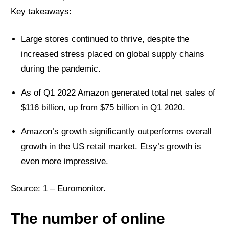
Key takeaways:
Large stores continued to thrive, despite the
increased stress placed on global supply chains
during the pandemic.
As of Q1 2022 Amazon generated total net sales of
$116 billion, up from $75 billion in Q1 2020.
Amazon’s growth significantly outperforms overall
growth in the US retail market. Etsy’s growth is
even more impressive.
Source: 1 –
Euromonitor
.
The number of online