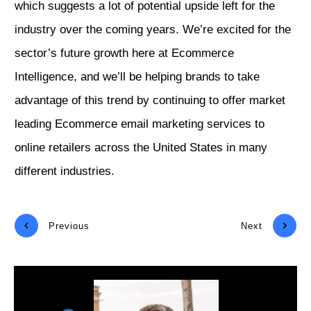
which suggests a lot of potential upside left for the
industry over the coming years. We’re excited for the
sector’s future growth here at Ecommerce
Intelligence, and we’ll be helping brands to take
advantage of this trend by continuing to offer market
leading Ecommerce email marketing services to
online retailers across the United States in many
different industries.
Previous
Next