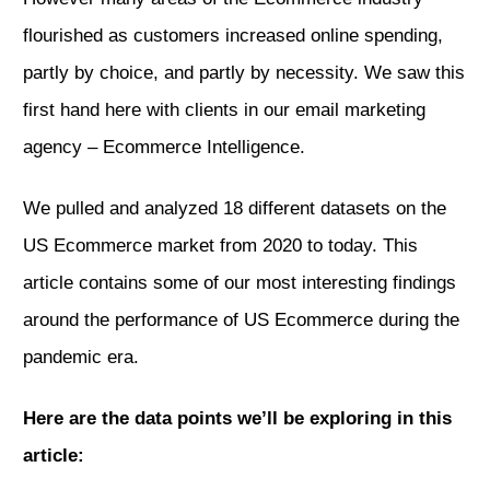
flourished as customers increased online spending,
partly by choice, and partly by necessity. We saw this
first hand here with clients
in our email marketing
agency – Ecommerce Intelligence.
We pulled and analyzed 18 different datasets on the
US Ecommerce market from 2020 to today. This
article contains some of our most interesting findings
around the performance of US Ecommerce during the
pandemic era.
Here are the data points we’ll be exploring in this
article: