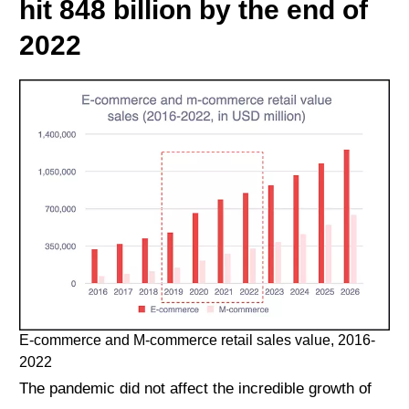
hit 848 billion by the end of
2022
E-commerce and M-commerce retail sales value, 2016-
2022
The pandemic did not affect the incredible growth of