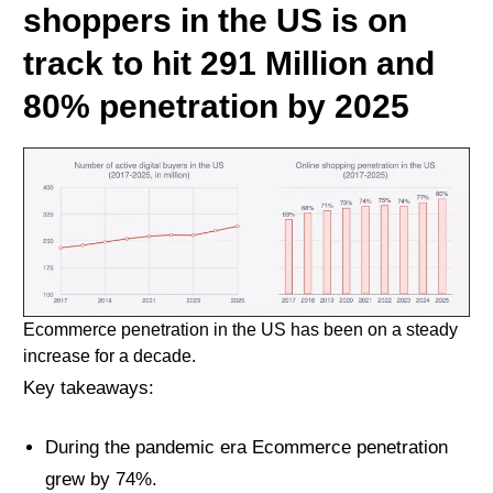
shoppers in the US is on
track to hit 291 Million and
80% penetration by 2025
Ecommerce penetration in the US has been on a steady
increase for a decade.
Key takeaways:
During the pandemic era Ecommerce penetration
grew by 74%.