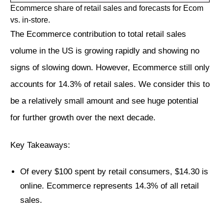
Ecommerce share of retail sales and forecasts for Ecom
vs. in-store.
The Ecommerce contribution to total retail sales
volume in the US is growing rapidly and showing no
signs of slowing down. However, Ecommerce still only
accounts for 14.3% of retail sales. We consider this to
be a relatively small amount and see huge potential
for further growth over the next decade.
Key Takeaways:
Of every $100 spent by retail consumers, $14.30 is
online. Ecommerce represents 14.3% of all retail
sales.