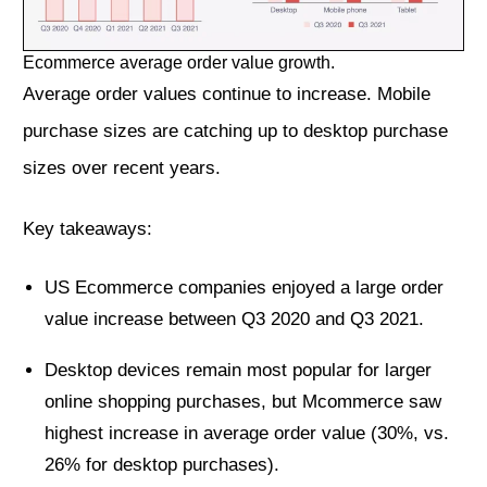
Ecommerce average order value growth.
Average order values continue to increase. Mobile
purchase sizes are catching up to desktop purchase
sizes over recent years.
Key takeaways:
US Ecommerce companies enjoyed a large order
value increase between Q3 2020 and Q3 2021.
Desktop devices remain most popular for larger
online shopping purchases, but Mcommerce saw
highest increase in average order value (30%, vs.
26% for desktop purchases).