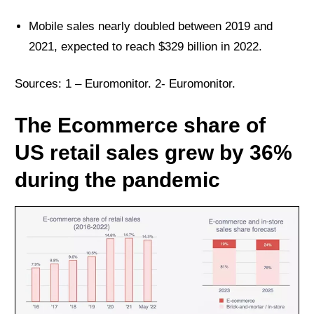
Mobile sales nearly doubled between 2019 and
2021, expected to reach $329 billion in 2022.
Sources: 1 –
Euromonitor
. 2-
Euromonitor
.
The Ecommerce share of
US retail sales grew by 36%
during the pandemic