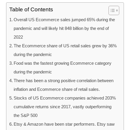
Table of Contents
Overall US Ecommerce sales jumped 65% during the
pandemic and will likely hit 848 billion by the end of
2022
The Ecommerce share of US retail sales grew by 36%
during the pandemic
Food was the fastest growing Ecommerce category
during the pandemic
There has been a strong positive correlation between
inflation and Ecommerce share of retail sales.
Stocks of US Ecommerce companies achieved 203%
cumulative returns since 2017, vastly outperforming
the S&P 500
Etsy & Amazon have been star performers. Etsy saw