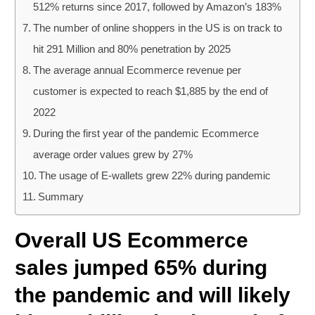
512% returns since 2017, followed by Amazon’s 183%
The number of online shoppers in the US is on track to
hit 291 Million and 80% penetration by 2025
The average annual Ecommerce revenue per
customer is expected to reach $1,885 by the end of
2022
During the first year of the pandemic Ecommerce
average order values grew by 27%
The usage of E-wallets grew 22% during pandemic
Summary
Overall US Ecommerce
sales jumped 65% during
the pandemic and will likely