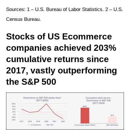
Sources: 1 –
U.S. Bureau of Labor Statistics
. 2 –
U.S.
Census Bureau
.
Stocks of US Ecommerce
companies achieved 203%
cumulative returns since
2017, vastly outperforming
the S&P 500