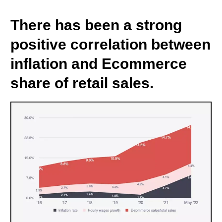
There has been a strong
positive correlation between
inflation and Ecommerce
share of retail sales.