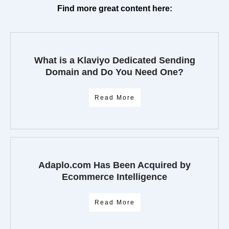
Find more great content here:
What is a Klaviyo Dedicated Sending
Domain and Do You Need One?
Read More
Adaplo.com Has Been Acquired by
Ecommerce Intelligence
Read More