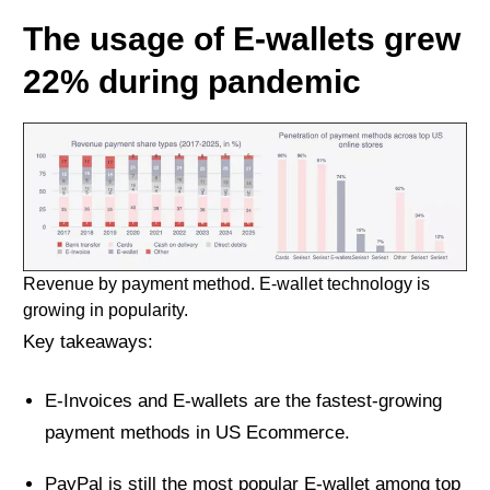
The usage of E-wallets grew
22% during pandemic
Revenue by payment method. E-wallet technology is
growing in popularity.
Key takeaways:
E-Invoices and E-wallets are the fastest-growing
payment methods in US Ecommerce.
PayPal is still the most popular E-wallet among top