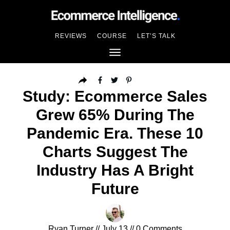
REVIEWS
COURSE
LET’S TALK
Study: Ecommerce Sales
Grew 65% During The
Pandemic Era. These 10
Charts Suggest The
Industry Has A Bright
Future
Ryan Turner
//
July 13
//
0
Comments