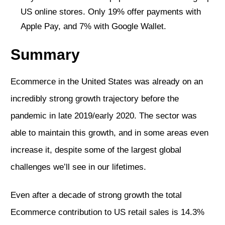
US online stores. Only 19% offer payments with
Apple Pay, and 7% with Google Wallet.
Summary
Ecommerce in the United States was already on an
incredibly strong growth trajectory before the
pandemic in late 2019/early 2020. The sector was
able to maintain this growth, and in some areas even
increase it, despite some of the largest global
challenges we’ll see in our lifetimes.
Even after a decade of strong growth the total
Ecommerce contribution to US retail sales is 14.3%