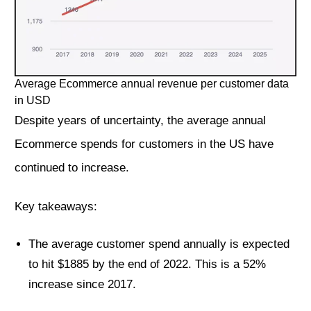
Average Ecommerce annual revenue per customer data
in USD
Despite years of uncertainty, the average annual
Ecommerce spends for customers in the US have
continued to increase.
Key takeaways:
The average customer spend annually is expected
to hit $1885 by the end of 2022. This is a 52%
increase since 2017.