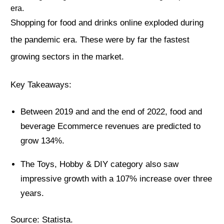
era.
Shopping for food and drinks online exploded during
the pandemic era. These were by far the fastest
growing sectors in the market.
Key Takeaways:
Between 2019 and and the end of 2022, food and
beverage Ecommerce revenues are predicted to
grow 134%.
The Toys, Hobby & DIY category also saw
impressive growth with a 107% increase over three
years.
Source:
Statista
.