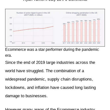
Ecommerce was a star performer during the pandemic
era.
Since the end of 2019 large industries across the
world have struggled. The combination of a
widespread pandemic, supply chain disruptions,
lockdowns, and inflation have caused long lasting
damage to businesses.
However many areas of the Ecommerce industry