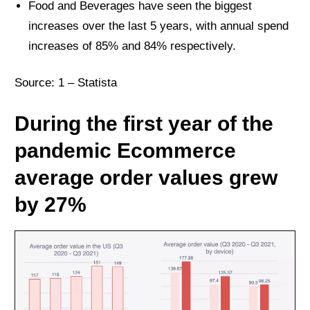
Food and Beverages have seen the biggest
increases over the last 5 years, with annual spend
increases of 85% and 84% respectively.
Source: 1 –
Statista
During the first year of the
pandemic Ecommerce
average order values grew
by 27%