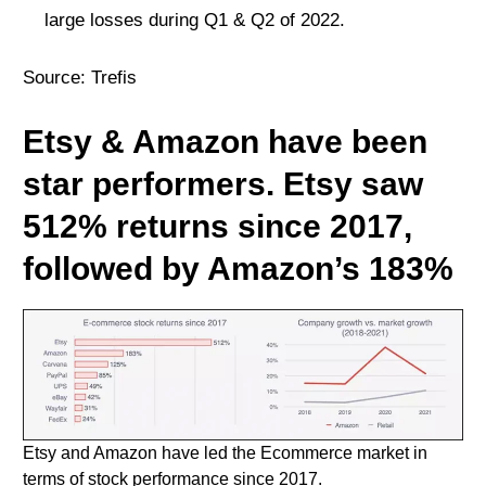
large losses during Q1 & Q2 of 2022.
Source:
Trefis
Etsy & Amazon have been
star performers. Etsy saw
512% returns since 2017,
followed by Amazon’s 183%
Etsy and Amazon have led the Ecommerce market in
terms of stock performance since 2017.