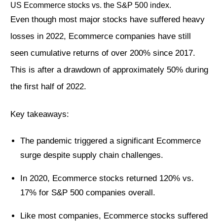
US Ecommerce stocks vs. the S&P 500 index.
Even though most major stocks have suffered heavy
losses in 2022, Ecommerce companies have still
seen cumulative returns of over 200% since 2017.
This is after a drawdown of approximately 50% during
the first half of 2022.
Key takeaways:
The pandemic triggered a significant Ecommerce
surge despite supply chain challenges.
In 2020, Ecommerce stocks returned 120% vs.
17% for S&P 500 companies overall.
Like most companies, Ecommerce stocks suffered