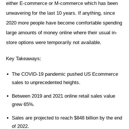
either E-commerce or M-commerce which has been
unwavering for the last 10 years. If anything, since
2020 more people have become comfortable spending
large amounts of money online where their usual in-
store options were temporarily not available.
Key Takeaways:
The COVID-19 pandemic pushed US Ecommerce
sales to unprecedented heights.
Between 2019 and 2021 online retail sales value
grew 65%.
Sales are projected to reach $848 billion by the end
of 2022.