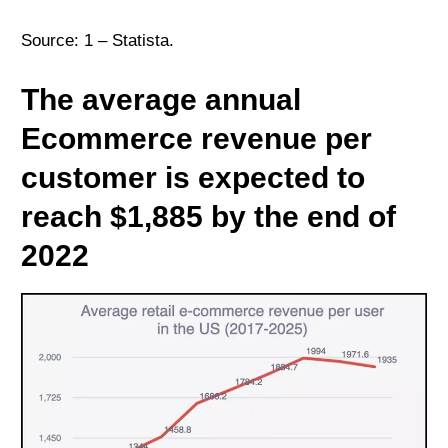
Source: 1 –
Statista
.
The average annual
Ecommerce revenue per
customer is expected to
reach $1,885 by the end of
2022