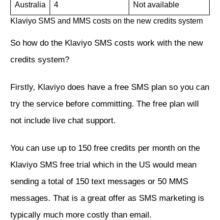
Australia
4
Not available
Klaviyo SMS and MMS costs on the new credits system
So how do the Klaviyo SMS costs work with the new
credits system?
Firstly, Klaviyo does have a free SMS plan so you can
try the service before committing. The free plan will
not include live chat support.
You can use up to 150 free credits per month on the
Klaviyo SMS free trial which in the US would mean
sending a total of 150 text messages or 50 MMS
messages. That is a great offer as SMS marketing is
typically much more costly than email.