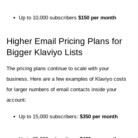
Up to 10,000 subscribers
$150 per month
Higher Email Pricing Plans for
Bigger Klaviyo Lists
The pricing plans continue to scale with your
business. Here are a few examples of Klaviyo costs
for larger numbers of email contacts inside your
account:
Up to 15,000 subscribers:
$350 per month