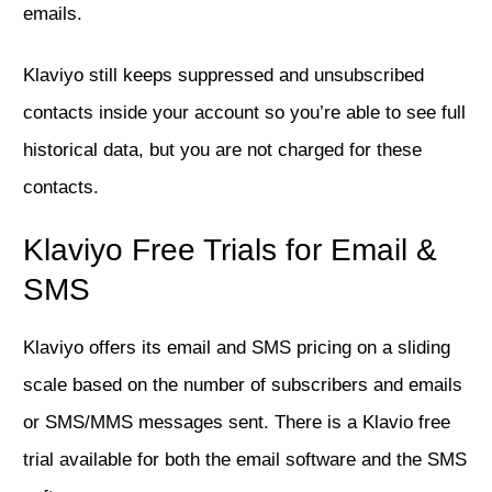
emails.
Klaviyo still keeps suppressed and unsubscribed
contacts inside your account so you’re able to see full
historical data, but you are not charged for these
contacts.
Klaviyo Free Trials for Email &
SMS
Klaviyo offers its email and SMS pricing on a sliding
scale based on the number of subscribers and emails
or SMS/MMS messages sent. There is a Klavio free
trial available for both the email software and the SMS