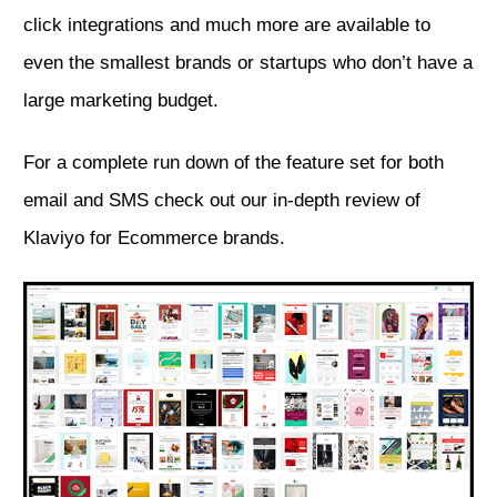
click integrations and much more are available to
even the smallest brands or startups who don’t have a
large marketing budget.
For a complete run down of the feature set for both
email and SMS
check out our in-depth review of
Klaviyo for Ecommerce brands.