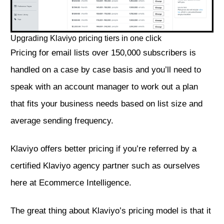
Upgrading Klaviyo pricing tiers in one click
Pricing for email lists over 150,000 subscribers is
handled on a case by case basis and you’ll need to
speak with an account manager to work out a plan
that fits your business needs based on list size and
average sending frequency.
Klaviyo offers better pricing if you’re referred by a
certified Klaviyo agency partner such as ourselves
here at Ecommerce Intelligence.
The great thing about Klaviyo’s pricing model is that it