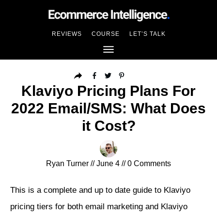
REVIEWS
COURSE
LET’S TALK
Klaviyo Pricing Plans For
2022 Email/SMS: What Does
it Cost?
Ryan Turner
//
June 4
//
0
Comments
This is a complete and up to date guide to Klaviyo
pricing tiers for both email marketing and Klaviyo