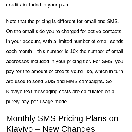
credits included in your plan.
Note that the pricing is different for email and SMS.
On the email side you’re charged for active contacts
in your account, with a limited number of email sends
each month – this number is 10x the number of email
addresses included in your pricing tier. For SMS, you
pay for the amount of credits you’d like, which in turn
are used to send SMS and MMS campaigns. So
Klaviyo text messaging costs are calculated on a
purely pay-per-usage model.
Monthly SMS Pricing Plans on
Klaviyo – New Changes