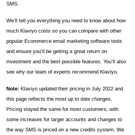
SMS.
We’ll tell you everything you need to know about how
much Klaviyo costs so you can compare with other
popular Ecommerce email marketing software tools
and ensure you’ll be getting a great return on
investment and the best possible features. You’ll also
see why
our team of experts recommend Klaviyo.
Note:
Klaviyo updated their pricing in July 2022 and
this page reflects the most up to date changes.
Pricing stayed the same for most customers, with
some increases for larger accounts and changes to
the way SMS is priced on a new credits system. We