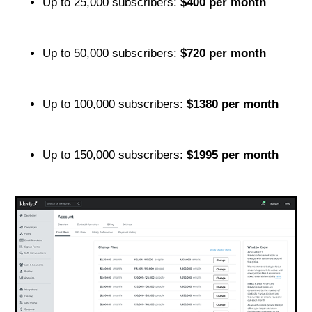
Up to 25,000 subscribers:
$400 per month
Up to 50,000 subscribers:
$720 per month
Up to 100,000 subscribers:
$1380 per month
Up to 150,000 subscribers:
$1995 per month