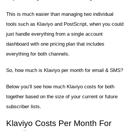
This is much easier than managing two individual
tools such as Klaviyo and PostScript, when you could
just handle everything from a single account
dashboard with one pricing plan that includes
everything for both channels.
So, how much is Klaviyo per month for email & SMS?
Below you’ll see how much Klaviyo costs for both
together based on the size of your current or future
subscriber lists.
Klaviyo Costs Per Month For