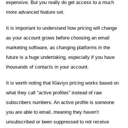
expensive. But you really do get access to a much
more advanced feature set.
It is important to understand how pricing will change
as your account grows before choosing an email
marketing software, as changing platforms in the
future is a huge undertaking, especially if you have
thousands of contacts in your account.
It is worth noting that Klaviyo pricing works based on
what they call “active profiles” instead of raw
subscribers numbers. An active profile is someone
you are able to email, meaning they haven’t
unsubscribed or been suppressed to not receive