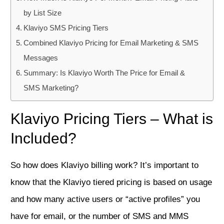
by List Size
Klaviyo SMS Pricing Tiers
Combined Klaviyo Pricing for Email Marketing & SMS
Messages
Summary: Is Klaviyo Worth The Price for Email &
SMS Marketing?
Klaviyo Pricing Tiers – What is
Included?
So how does Klaviyo billing work? It’s important to
know that the Klaviyo tiered pricing is based on usage
and how many active users or “active profiles” you
have for email, or the number of SMS and MMS