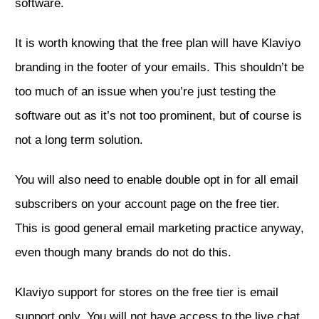
software.
It is worth knowing that the free plan will have Klaviyo
branding in the footer of your emails. This shouldn’t be
too much of an issue when you’re just testing the
software out as it’s not too prominent, but of course is
not a long term solution.
You will also need to enable double opt in for all email
subscribers on your account page on the free tier.
This is good general email marketing practice anyway,
even though many brands do not do this.
Klaviyo support for stores on the free tier is email
support only. You will not have access to the live chat