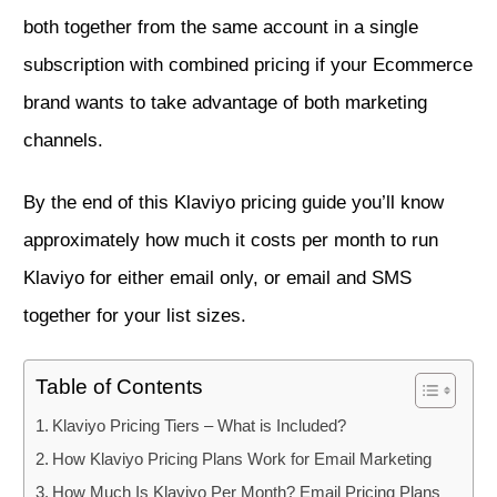
both together from the same account in a single
subscription with combined pricing if your Ecommerce
brand wants to take advantage of both marketing
channels.
By the end of this Klaviyo pricing guide you’ll know
approximately how much it costs per month to run
Klaviyo for either email only, or email and SMS
together for your list sizes.
Table of Contents
Klaviyo Pricing Tiers – What is Included?
How Klaviyo Pricing Plans Work for Email Marketing
How Much Is Klaviyo Per Month? Email Pricing Plans