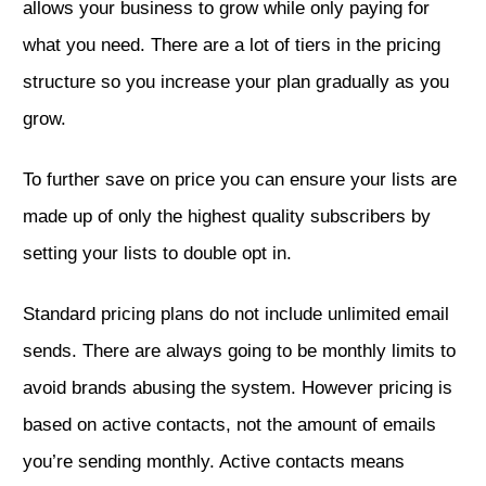
allows your business to grow while only paying for
what you need. There are a lot of tiers in the pricing
structure so you increase your plan gradually as you
grow.
To further save on price you can ensure your lists are
made up of only the highest quality subscribers by
setting your lists to double opt in.
Standard pricing plans do not include unlimited email
sends. There are always going to be monthly limits to
avoid brands abusing the system. However pricing is
based on active contacts, not the amount of emails
you’re sending monthly. Active contacts means