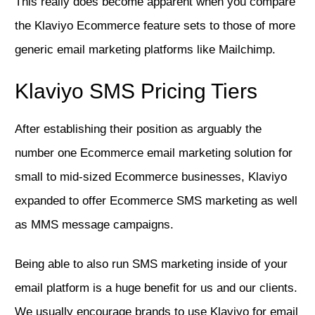
This really does become apparent when you compare
the Klaviyo Ecommerce feature sets to those of more
generic email marketing platforms like Mailchimp.
Klaviyo SMS Pricing Tiers
After establishing their position as arguably the
number one Ecommerce email marketing solution for
small to mid-sized Ecommerce businesses, Klaviyo
expanded to offer Ecommerce SMS marketing as well
as MMS message campaigns.
Being able to also run SMS marketing inside of your
email platform is a huge benefit for us and our clients.
We usually encourage brands to use Klaviyo for email