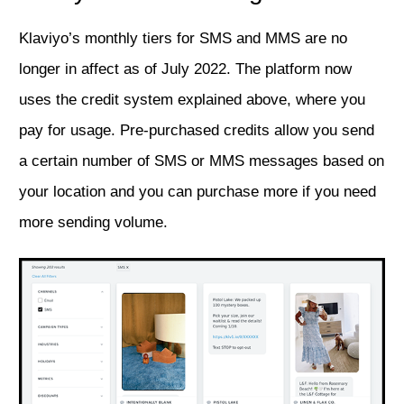
Klaviyo’s monthly tiers for SMS and MMS are no
longer in affect as of July 2022. The platform now
uses the credit system explained above, where you
pay for usage. Pre-purchased credits allow you send
a certain number of SMS or MMS messages based on
your location and you can purchase more if you need
more sending volume.