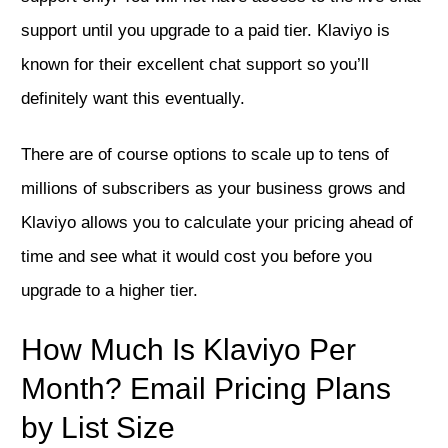
support until you upgrade to a paid tier. Klaviyo is
known for their excellent chat support so you’ll
definitely want this eventually.
There are of course options to scale up to tens of
millions of subscribers as your business grows and
Klaviyo allows you to calculate your pricing ahead of
time and see what it would cost you before you
upgrade to a higher tier.
How Much Is Klaviyo Per
Month? Email Pricing Plans
by List Size