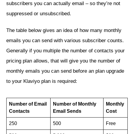
subscribers you can actually email – so they’re not
suppressed or unsubscribed.
The table below gives an idea of how many monthly
emails you can send with various subscriber counts.
Generally if you multiple the number of contacts your
pricing plan allows, that will give you the number of
monthly emails you can send before an plan upgrade
to your Klaviyo plan is required:
Number of Email
Number of Monthly
Monthly
Contacts
Email Sends
Cost
250
500
Free