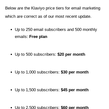
Below are the Klaviyo price tiers for email marketing
which are correct as of our most recent update.
Up to 250 email subscribers and 500 monthly
emails:
Free plan
Up to 500 subscribers:
$20 per month
Up to 1,000 subscribers:
$30 per month
Up to 1,500 subscribers:
$45 per month
Up to 2,500 subscribers:
$60 per month