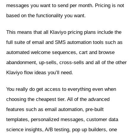
messages you want to send per month. Pricing is not
based on the functionality you want.
This means that all Klaviyo pricing plans include the
full suite of email and SMS automation tools such as
automated welcome sequences, cart and
browse
abandonment, up-sells, cross-sells and all of the other
Klaviyo flow ideas
you’ll need.
You really do get access to everything even when
choosing the cheapest tier. All of the advanced
features such as email automation, pre-built
templates, personalized messages, customer data
science insights, A/B testing,
pop up builders
, one