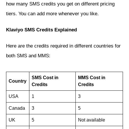
how many SMS credits you get on different pricing
tiers. You can add more whenever you like.
Klaviyo SMS Credits Explained
Here are the credits required in different countries for
both SMS and MMS:
SMS Cost in
MMS Cost in
Country
Credits
Credits
USA
1
3
Canada
3
5
UK
5
Not available