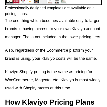
Professionally designed templates are available on all
pricing plans.
The one thing which becomes available only to larger
brands is having access to your own Klaviyo account
manager. That’s not included in the lower pricing tiers.
Also, regardless of the Ecommerce platform your
brand is using, your Klaviyo costs will be the same.
Klaviyo Shopify pricing is the same as pricing for
WooCommerce, Magento, etc. Klaviyo is most widely
used with Shopify stores at this time.
How Klaviyo Pricing Plans