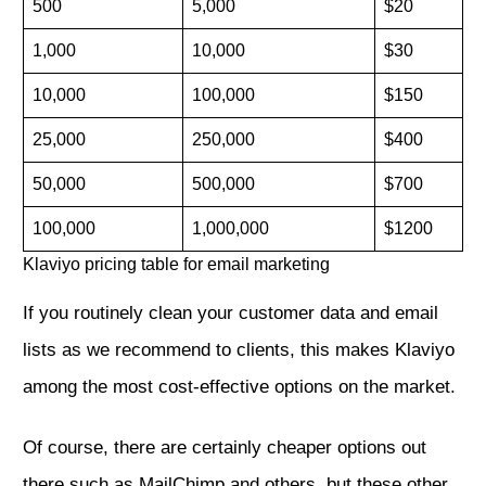
500
5,000
$20
1,000
10,000
$30
10,000
100,000
$150
25,000
250,000
$400
50,000
500,000
$700
100,000
1,000,000
$1200
Klaviyo pricing table for email marketing
If you routinely clean your customer data and email
lists as we recommend to clients, this makes Klaviyo
among the most cost-effective options on the market.
Of course, there are certainly cheaper options out
there such as MailChimp and others, but these other