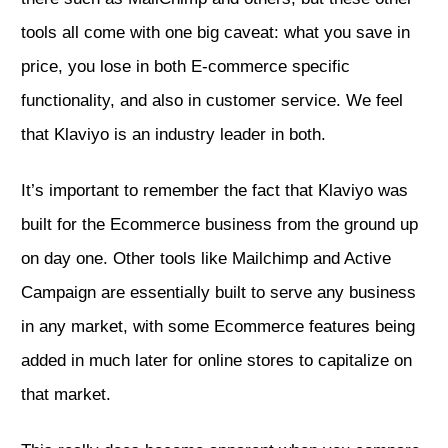
tools all come with one big caveat: what you save in
price, you lose in both E-commerce specific
functionality, and also in customer service. We feel
that Klaviyo is an industry leader in both.
It’s important to remember the fact that Klaviyo was
built for the Ecommerce business from the ground up
on day one. Other tools like Mailchimp and Active
Campaign are essentially built to serve any business
in any market, with some Ecommerce features being
added in much later for online stores to capitalize on
that market.