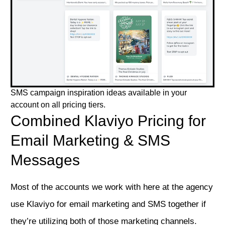
SMS campaign inspiration ideas available in your
account on all pricing tiers.
Combined Klaviyo Pricing for
Email Marketing & SMS
Messages
Most of the accounts we work with here at the agency
use Klaviyo for email marketing and SMS together if
they’re utilizing both of those marketing channels.