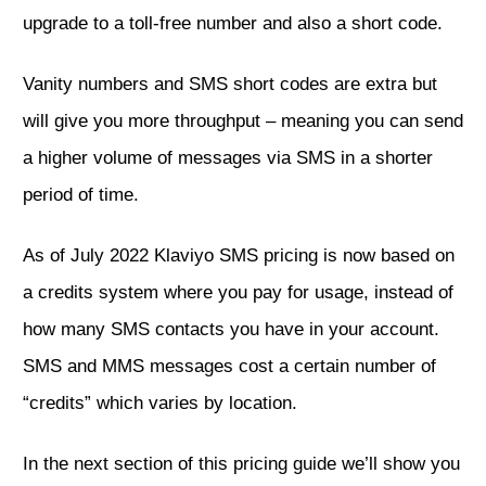
upgrade to a toll-free number and also a short code.
Vanity numbers and SMS short codes are extra but
will give you more throughput – meaning you can send
a higher volume of messages via SMS in a shorter
period of time.
As of July 2022 Klaviyo SMS pricing is now based on
a credits system where you pay for usage, instead of
how many SMS contacts you have in your account.
SMS and MMS messages cost a certain number of
“credits” which varies by location.
In the next section of this pricing guide we’ll show you