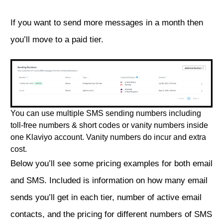
If you want to send more messages in a month then
you’ll move to a paid tier.
You can use multiple SMS sending numbers including
toll-free numbers & short codes or vanity numbers inside
one Klaviyo account. Vanity numbers do incur and extra
cost.
Below you’ll see some pricing examples for both email
and SMS. Included is information on how many email
sends you’ll get in each tier, number of active email
contacts, and the pricing for different numbers of SMS