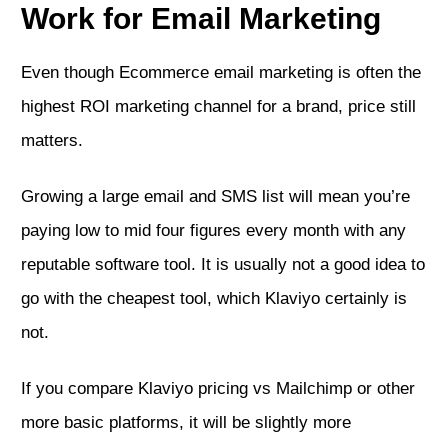
Work for Email Marketing
Even though Ecommerce email marketing is often the
highest ROI marketing channel for a brand, price still
matters.
Growing a large email and SMS list will mean you’re
paying low to mid four figures every month with any
reputable software tool. It is usually not a good idea to
go with the cheapest tool, which Klaviyo certainly is
not.
If you compare Klaviyo pricing vs Mailchimp or other
more basic platforms, it will be slightly more