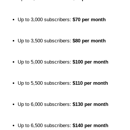
Up to 3,000 subscribers:
$70 per month
Up to 3,500 subscribers:
$80 per month
Up to 5,000 subscribers:
$100 per month
Up to 5,500 subscribers:
$110 per month
Up to 6,000 subscribers:
$130 per month
Up to 6,500 subscribers:
$140 per month