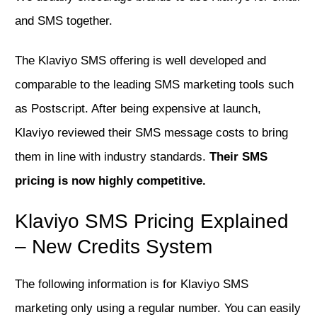
and SMS together.
The Klaviyo SMS offering is well developed and
comparable to the leading SMS marketing tools such
as Postscript. After being expensive at launch,
Klaviyo reviewed their SMS message costs to bring
them in line with industry standards.
Their SMS
pricing is now highly competitive.
Klaviyo SMS Pricing Explained
– New Credits System
The following information is for Klaviyo SMS
marketing only using a regular number. You can easily