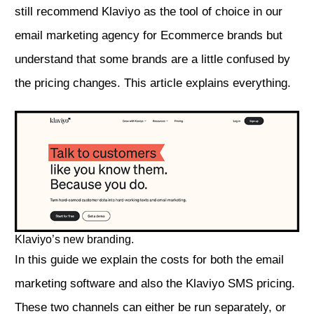
still recommend Klaviyo as the tool of choice in our
email marketing agency for Ecommerce brands
but
understand that some brands are a little confused by
the pricing changes. This article explains everything.
Klaviyo’s new branding.
In this guide we explain the costs for both the email
marketing software and also the Klaviyo SMS pricing.
These two channels can either be run separately, or